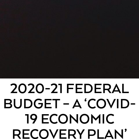
2020-21 FEDERAL
BUDGET – A ‘COVID-
19 ECONOMIC
RECOVERY PLAN’