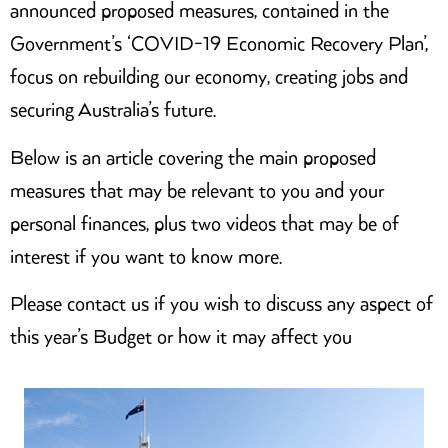
announced proposed measures, contained in the
Government’s ‘COVID-19 Economic Recovery Plan’,
focus on rebuilding our economy, creating jobs and
securing Australia’s future.
Below is an article covering the main proposed
measures that may be relevant to you and your
personal finances, plus two videos that may be of
interest if you want to know more.
Please contact us if you wish to discuss any aspect of
this year’s Budget or how it may affect you