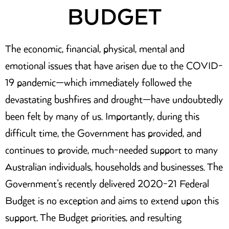
BUDGET
The economic, financial, physical, mental and
emotional issues that have arisen due to the COVID-
19 pandemic—which immediately followed the
devastating bushfires and drought—have undoubtedly
been felt by many of us. Importantly, during this
difficult time, the Government has provided, and
continues to provide, much-needed support to many
Australian individuals, households and businesses. The
Government’s recently delivered 2020-21 Federal
Budget is no exception and aims to extend upon this
support. The Budget priorities, and resulting