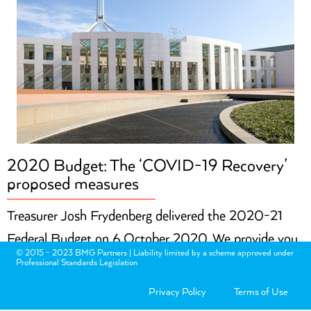
2020 Budget: The ‘COVID-19 Recovery’
proposed measures
Treasurer Josh Frydenberg delivered the 2020-21
Federal Budget on 6 October 2020. We provide you
© 2015 - 2023 BMG Partners | Liability limited by a scheme approved under
with an overview of the main proposed measures that
Professional Standards Legislation
may be relevant to you and your personal finances.
Privacy Policy
Terms of Use