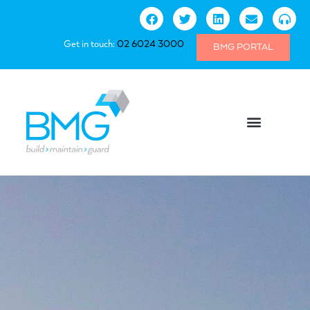
Get in touch:
02 6024 3000
BMG PORTAL