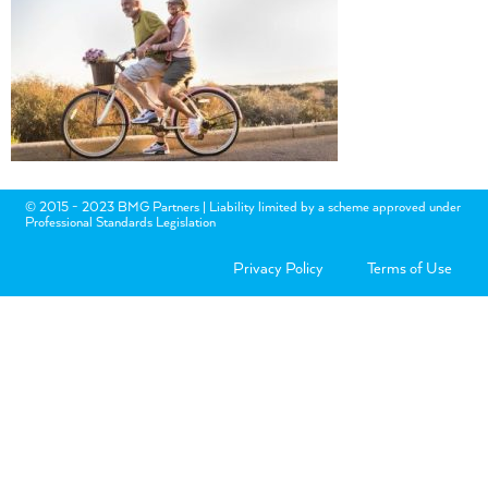
© 2015 - 2023 BMG Partners | Liability limited by a scheme approved under
Professional Standards Legislation
Privacy Policy
Terms of Use