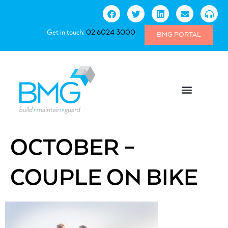
Get in touch:
02 6024 3000
BMG PORTAL
OCTOBER –
COUPLE ON BIKE