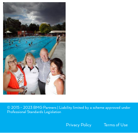
© 2015 - 2023 BMG Partners | Liability limited by a scheme approved under
Professional Standards Legislation
Privacy Policy
Terms of Use