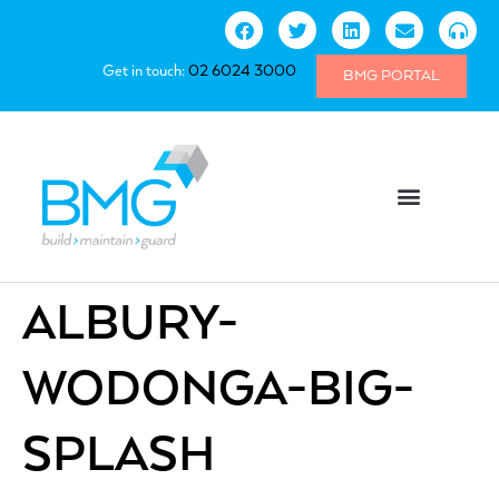
Get in touch:
02 6024 3000
BMG PORTAL
ALBURY-
WODONGA-BIG-
SPLASH