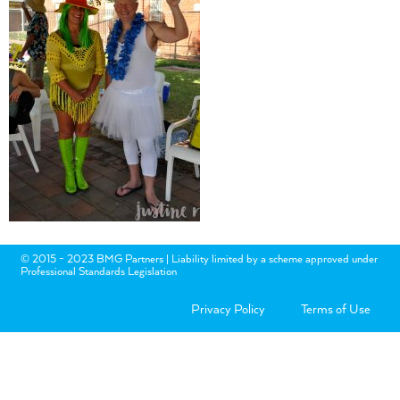
© 2015 - 2023 BMG Partners | Liability limited by a scheme approved under
Professional Standards Legislation
Privacy Policy
Terms of Use