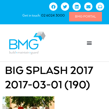
Get in touch:
02 6024 3000
BMG PORTAL
BIG SPLASH 2017
2017-03-01 (190)