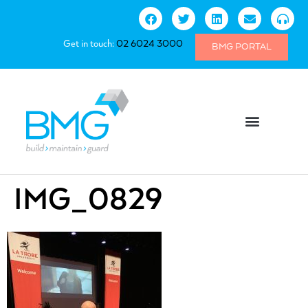
Get in touch:
02 6024 3000
BMG PORTAL
IMG_0829