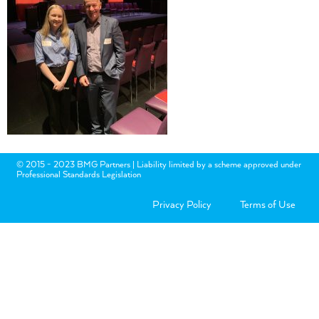
© 2015 - 2023 BMG Partners | Liability limited by a scheme approved under
Professional Standards Legislation
Privacy Policy
Terms of Use