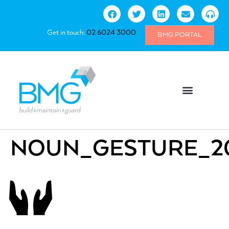
Get in touch:
02 6024 3000
BMG PORTAL
NOUN_GESTURE_2