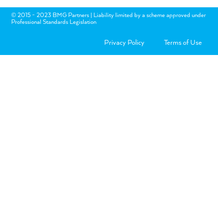
© 2015 - 2023 BMG Partners | Liability limited by a scheme approved under
Professional Standards Legislation
Privacy Policy
Terms of Use