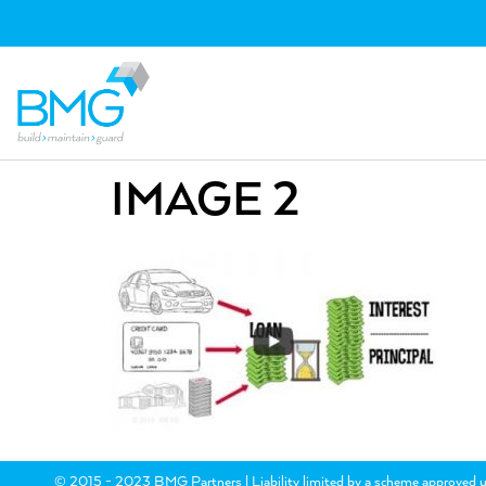
IMAGE 2
© 2015 - 2023 BMG Partners | Liability limited by a scheme approved u