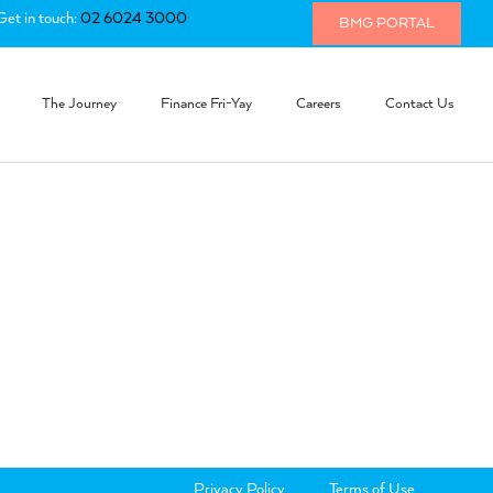
Get in touch:
02 6024 3000
BMG PORTAL
The Journey
Finance Fri-Yay
Careers
Contact Us
Privacy Policy
Terms of Use