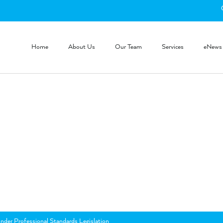
Home
About Us
Our Team
Services
eNews
nder Professional Standards Legislation