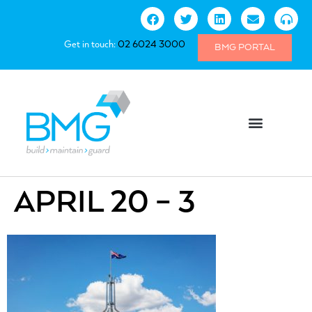
Get in touch:
02 6024 3000
BMG PORTAL
APRIL 20 – 3