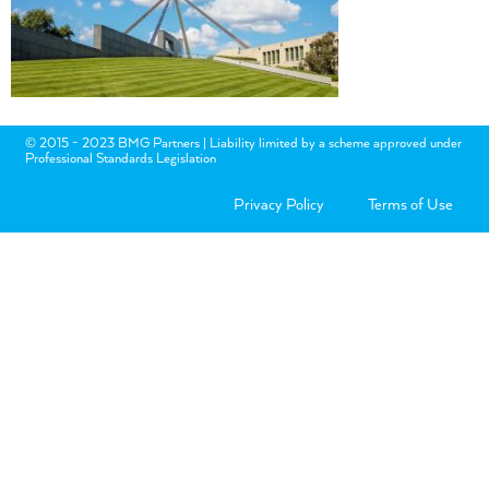
© 2015 - 2023 BMG Partners | Liability limited by a scheme approved under
Professional Standards Legislation
Privacy Policy
Terms of Use