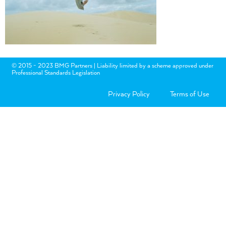
© 2015 - 2023 BMG Partners | Liability limited by a scheme approved under
Professional Standards Legislation
Privacy Policy
Terms of Use