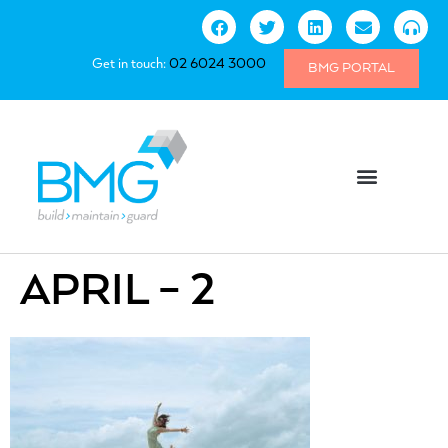
Get in touch:
02 6024 3000
BMG PORTAL
APRIL – 2