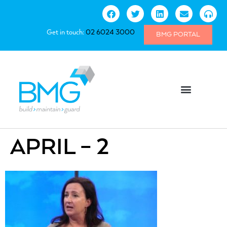
Get in touch:
02 6024 3000
BMG PORTAL
APRIL – 2