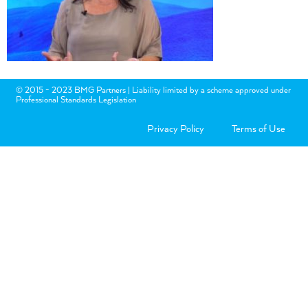
© 2015 - 2023 BMG Partners | Liability limited by a scheme approved under
Professional Standards Legislation
Privacy Policy
Terms of Use