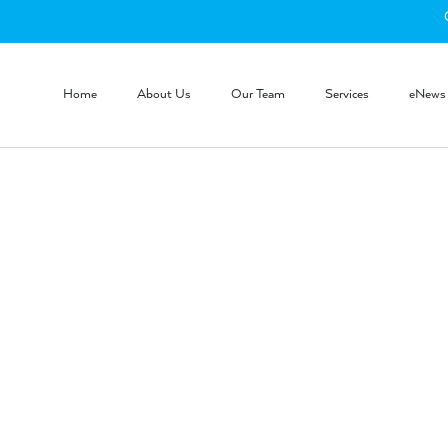
Home
About Us
Our Team
Services
eNews