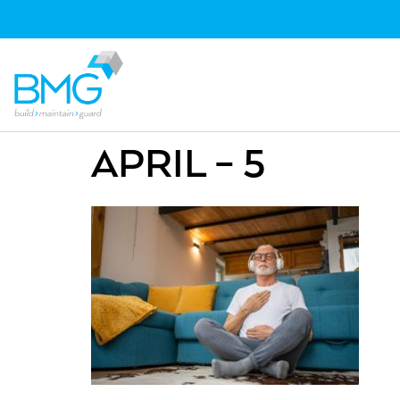
APRIL – 5