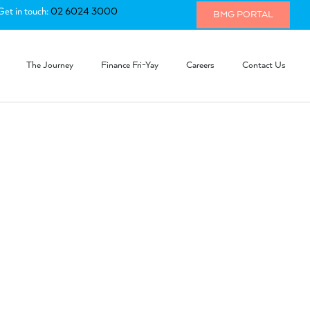
Get in touch:
02 6024 3000
BMG PORTAL
The Journey
Finance Fri-Yay
Careers
Contact Us