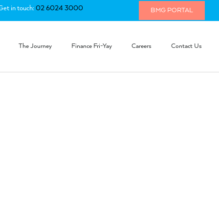
Get in touch:
02 6024 3000
BMG PORTAL
The Journey
Finance Fri-Yay
Careers
Contact Us