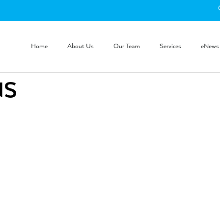
Home
About Us
Our Team
Services
eNews
NS