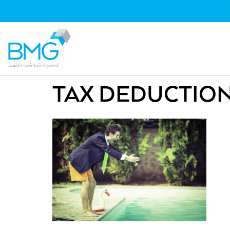
TAX DEDUCTIO