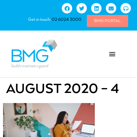
Get in touch:
02 6024 3000
BMG PORTAL
AUGUST 2020 – 4