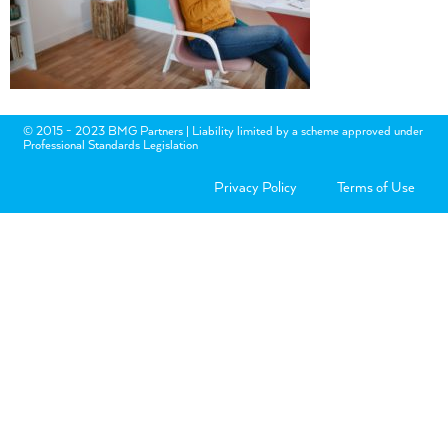
© 2015 - 2023 BMG Partners | Liability limited by a scheme approved under
Professional Standards Legislation
Privacy Policy
Terms of Use