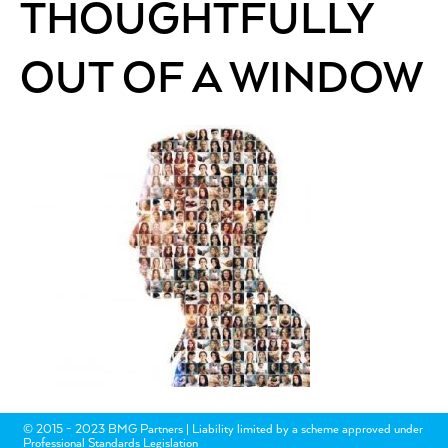
THOUGHTFULLY
OUT OF A WINDOW
© 2015 - 2023 BMG Partners | Liability limited by a scheme approved under
Professional Standards Legislation