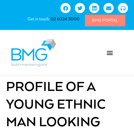
Get in touch:
02 6024 3000
BMG PORTAL
PROFILE OF A
YOUNG ETHNIC
MAN LOOKING