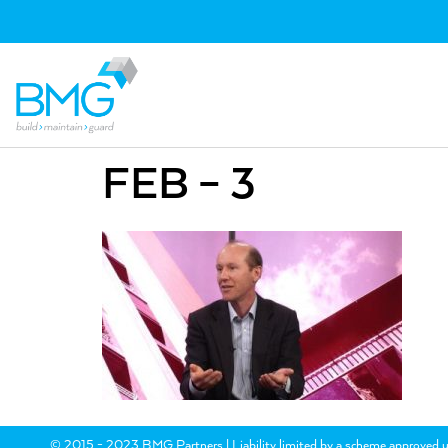
FEB – 3
© 2015 - 2023 BMG Partners | Liability limited by a scheme approved u