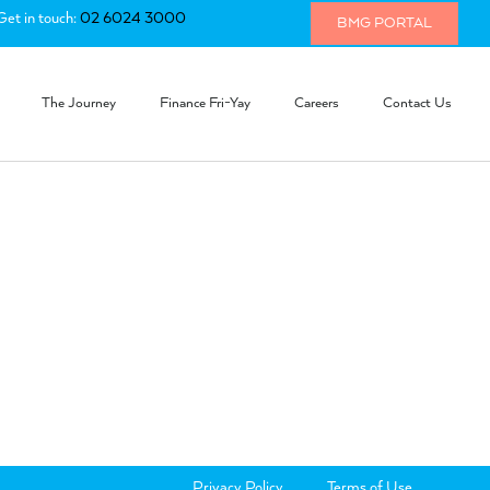
Get in touch:
02 6024 3000
BMG PORTAL
The Journey
Finance Fri-Yay
Careers
Contact Us
Privacy Policy
Terms of Use