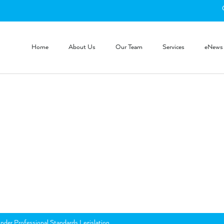
Home
About Us
Our Team
Services
eNews
nder Professional Standards Legislation