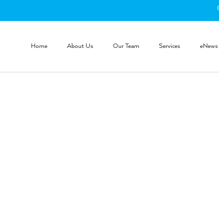
Home
About Us
Our Team
Services
eNews