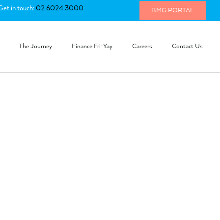
Get in touch:
02 6024 3000
BMG PORTAL
The Journey
Finance Fri-Yay
Careers
Contact Us