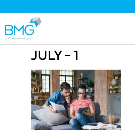
JULY – 1