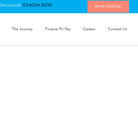
Get in touch:
02 6024 3000
BMG PORTAL
The Journey
Finance Fri-Yay
Careers
Contact Us