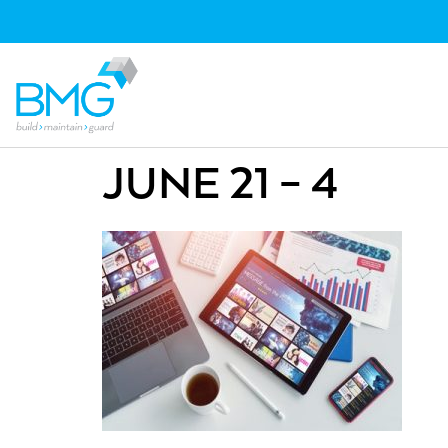
JUNE 21 – 4