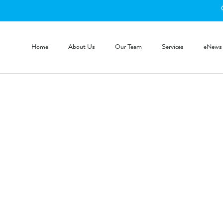
Home
About Us
Our Team
Services
eNews