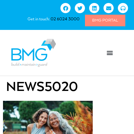
Get in touch:
02 6024 3000
BMG PORTAL
NEWS5020