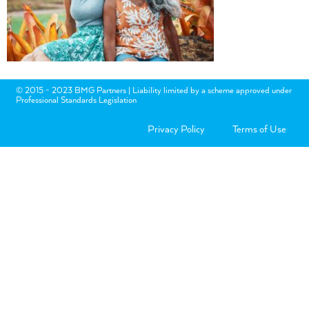
© 2015 - 2023 BMG Partners | Liability limited by a scheme approved under
Professional Standards Legislation
Privacy Policy
Terms of Use