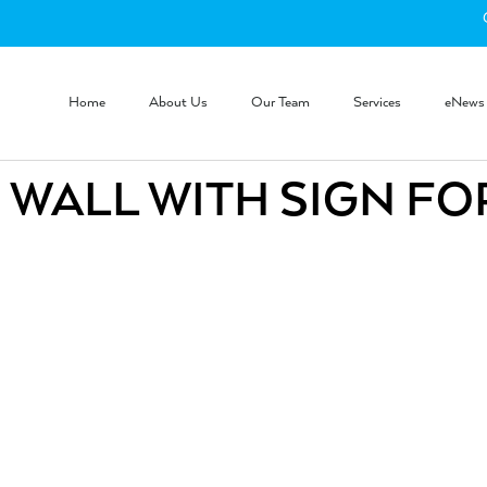
Home
About Us
Our Team
Services
eNews
 WALL WITH SIGN FO