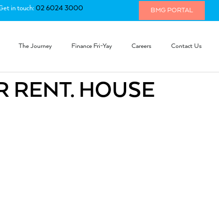
Get in touch:
02 6024 3000
BMG PORTAL
The Journey
Finance Fri-Yay
Careers
Contact Us
R RENT. HOUSE