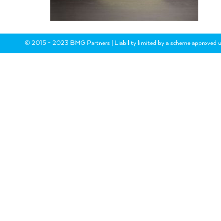
© 2015 - 2023 BMG Partners | Liability limited by a scheme approved u