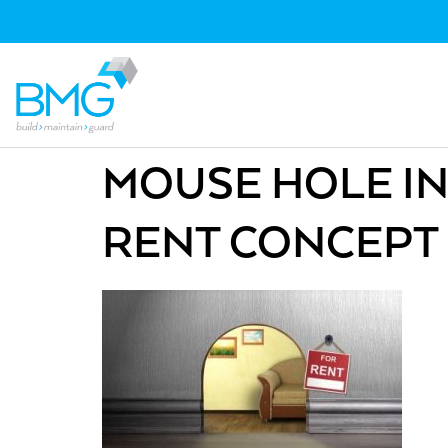
MOUSE HOLE IN
RENT CONCEPT