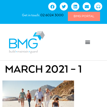
Get in touch:
02 6024 3000
BMG PORTAL
MARCH 2021 – 1