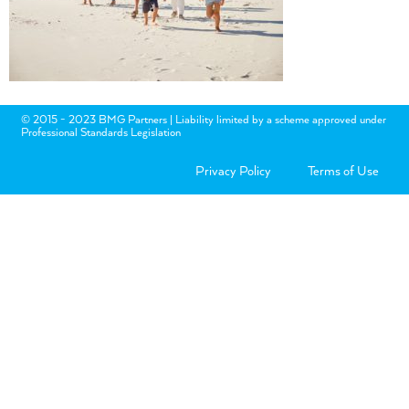
© 2015 - 2023 BMG Partners | Liability limited by a scheme approved under
Professional Standards Legislation
Privacy Policy
Terms of Use