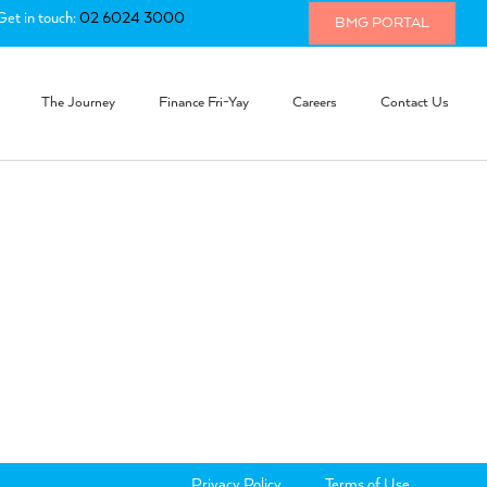
Get in touch:
02 6024 3000
BMG PORTAL
The Journey
Finance Fri-Yay
Careers
Contact Us
Privacy Policy
Terms of Use