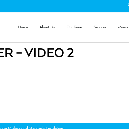
Home
About Us
Our Team
Services
eNews
R – VIDEO 2
nder Professional Standards Legislation