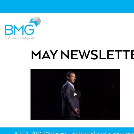
MAY NEWSLETTE
© 2015 - 2023 BMG Partners | Liability limited by a scheme approved u