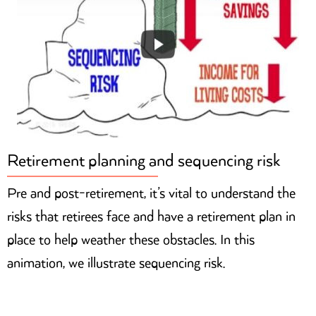
Retirement planning and sequencing risk
Pre and post-retirement, it’s vital to understand the
risks that retirees face and have a retirement plan in
place to help weather these obstacles. In this
animation, we illustrate sequencing risk.