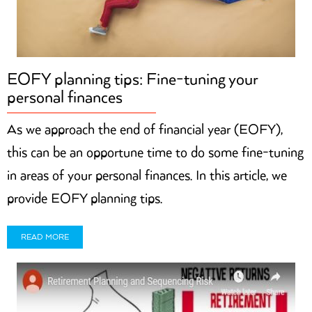
EOFY planning tips: Fine-tuning your
personal finances
As we approach the end of financial year (EOFY),
this can be an opportune time to do some fine-tuning
in areas of your personal finances. In this article, we
provide EOFY planning tips.
READ MORE