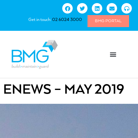
Get in touch:
02 6024 3000
BMG PORTAL
ENEWS – MAY 2019