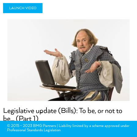
LAUNCH VIDEO
Legislative update (Bills): To be, or not to
be… (Part 1)
© 2015 - 2023 BMG Partners | Liability limited by a scheme approved under
Professional Standards Legislation
Many Bills lapsed following the dissolution of