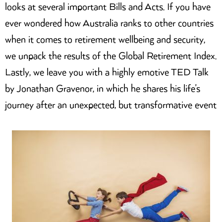
looks at several important Bills and Acts. If you have
ever wondered how Australia ranks to other countries
when it comes to retirement wellbeing and security,
we unpack the results of the Global Retirement Index.
Lastly, we leave you with a highly emotive TED Talk
by Jonathan Gravenor, in which he shares his life’s
journey after an unexpected, but transformative event