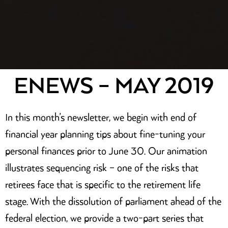
ENEWS – MAY 2019
In this month’s newsletter, we begin with end of
financial year planning tips about fine-tuning your
personal finances prior to June 30. Our animation
illustrates sequencing risk – one of the risks that
retirees face that is specific to the retirement life
stage. With the dissolution of parliament ahead of the
federal election, we provide a two-part series that