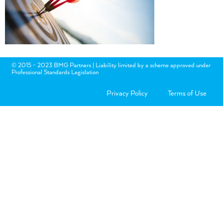
© 2015 - 2023 BMG Partners | Liability limited by a scheme approved under
Professional Standards Legislation
Privacy Policy
Terms of Use