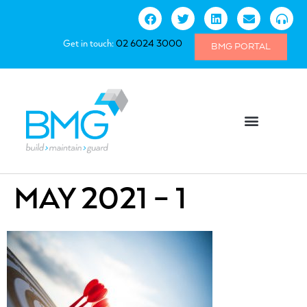
Get in touch:
02 6024 3000
BMG PORTAL
MAY 2021 – 1