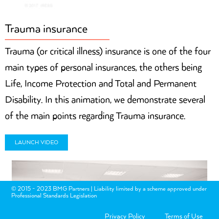
Trauma insurance
Trauma (or critical illness) insurance is one of the four
main types of personal insurances, the others being
Life, Income Protection and Total and Permanent
Disability. In this animation, we demonstrate several
of the main points regarding Trauma insurance.
LAUNCH VIDEO
© 2015 - 2023 BMG Partners | Liability limited by a scheme approved under
Professional Standards Legislation
Privacy Policy
Terms of Use