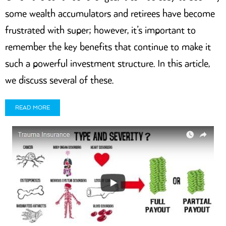
some wealth accumulators and retirees have become
frustrated with super; however, it’s important to
remember the key benefits that continue to make it
such a powerful investment structure. In this article,
we discuss several of these.
READ MORE