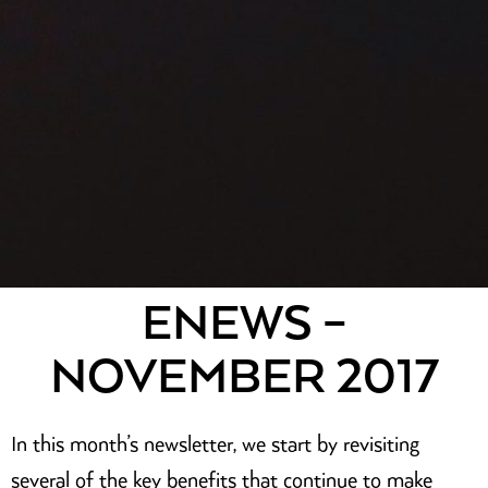
ENEWS –
NOVEMBER 2017
In this month’s newsletter, we start by revisiting
several of the key benefits that continue to make