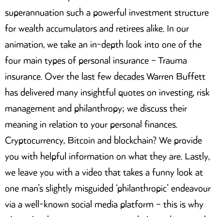
superannuation such a powerful investment structure
for wealth accumulators and retirees alike. In our
animation, we take an in-depth look into one of the
four main types of personal insurance – Trauma
insurance. Over the last few decades Warren Buffett
has delivered many insightful quotes on investing, risk
management and philanthropy; we discuss their
meaning in relation to your personal finances.
Cryptocurrency, Bitcoin and blockchain? We provide
you with helpful information on what they are. Lastly,
we leave you with a video that takes a funny look at
one man’s slightly misguided ‘philanthropic’ endeavour
via a well-known social media platform – this is why