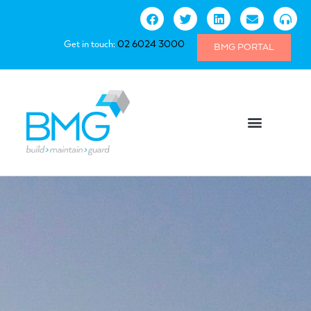
Get in touch:
02 6024 3000
BMG PORTAL