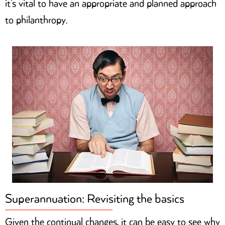
it’s vital to have an appropriate and planned approach
to philanthropy.
Superannuation: Revisiting the basics
Given the continual changes, it can be easy to see why