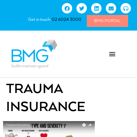
Get in touch:
02 6024 3000
BMG PORTAL
TRAUMA
INSURANCE