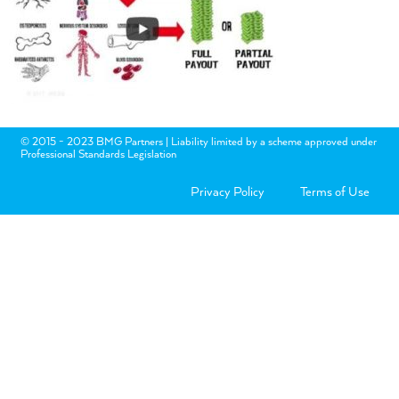
© 2015 - 2023 BMG Partners | Liability limited by a scheme approved under
Professional Standards Legislation
Privacy Policy
Terms of Use