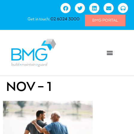
Get in touch:
02 6024 3000
BMG PORTAL
NOV – 1