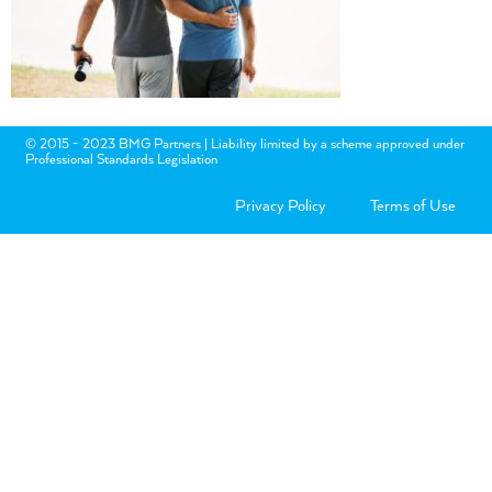
© 2015 - 2023 BMG Partners | Liability limited by a scheme approved under
Professional Standards Legislation
Privacy Policy
Terms of Use