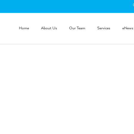
Home
About Us
Our Team
Services
eNews