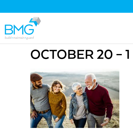
OCTOBER 20 – 1