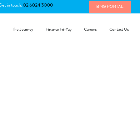
Get in touch:
02 6024 3000
BMG PORTAL
The Journey
Finance Fri-Yay
Careers
Contact Us