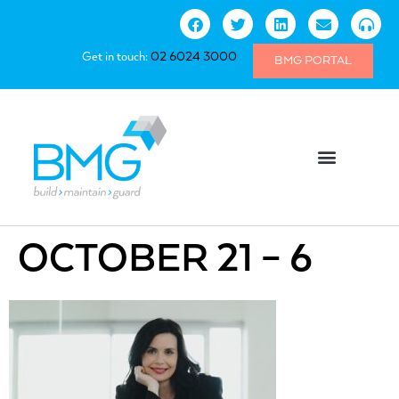
Get in touch:
02 6024 3000
BMG PORTAL
OCTOBER 21 – 6