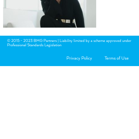
© 2015 - 2023 BMG Partners | Liability limited by a scheme approved under
Professional Standards Legislation
Privacy Policy
Terms of Use