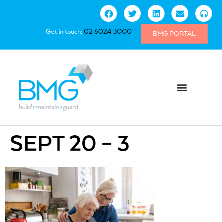
Get in touch:
02 6024 3000
BMG PORTAL
SEPT 20 – 3