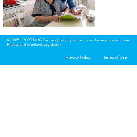
© 2015 - 2023 BMG Partners | Liability limited by a scheme approved under
Professional Standards Legislation
Privacy Policy
Terms of Use