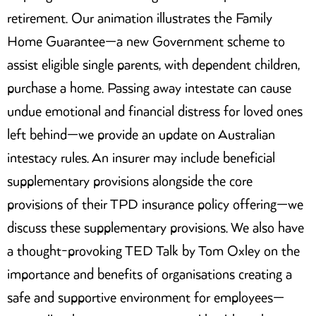
retirement. Our animation illustrates the Family
Home Guarantee—a new Government scheme to
assist eligible single parents, with dependent children,
purchase a home. Passing away intestate can cause
undue emotional and financial distress for loved ones
left behind—we provide an update on Australian
intestacy rules. An insurer may include beneficial
supplementary provisions alongside the core
provisions of their TPD insurance policy offering—we
discuss these supplementary provisions. We also have
a thought-provoking TED Talk by Tom Oxley on the
importance and benefits of organisations creating a
safe and supportive environment for employees—