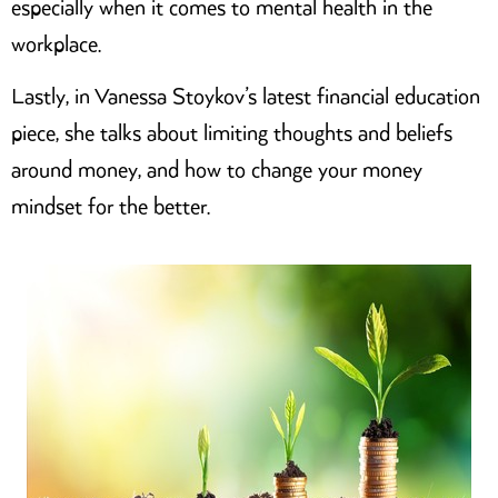
especially when it comes to mental health in the
workplace.
Lastly, in Vanessa Stoykov’s latest financial education
piece, she talks about limiting thoughts and beliefs
around money, and how to change your money
mindset for the better.