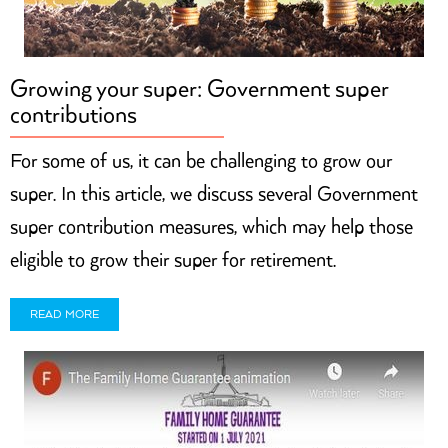
Growing your super: Government super
contributions
For some of us, it can be challenging to grow our
super. In this article, we discuss several Government
super contribution measures, which may help those
eligible to grow their super for retirement.
READ MORE