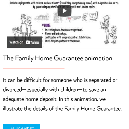
The Family Home Guarantee animation
It can be difficult for someone who is separated or
divorced—especially with children—to save an
adequate home deposit. In this animation, we
illustrate the details of the Family Home Guarantee.
LAUNCH VIDEO