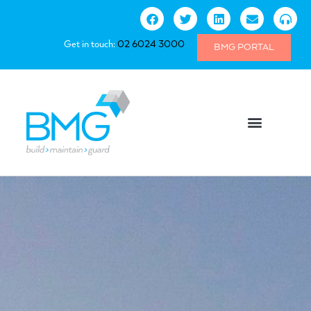
Get in touch:
02 6024 3000
BMG PORTAL