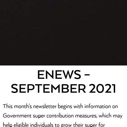
ENEWS –
SEPTEMBER 2021
This month’s newsletter begins with information on
Government super contribution measures, which may
help eligible individuals to grow their super for