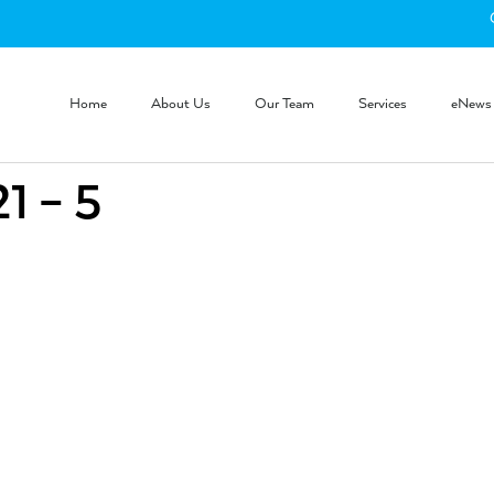
Home
About Us
Our Team
Services
eNews
 – 5