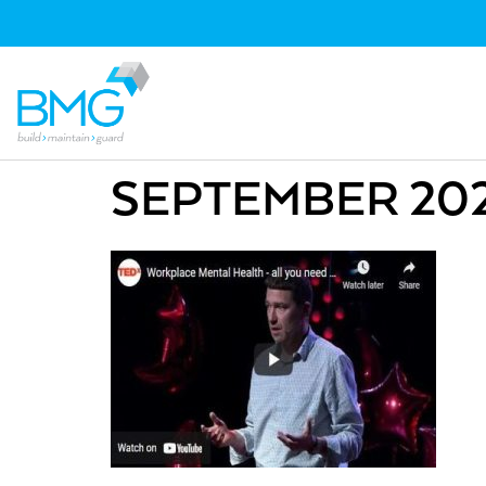
SEPTEMBER 2021