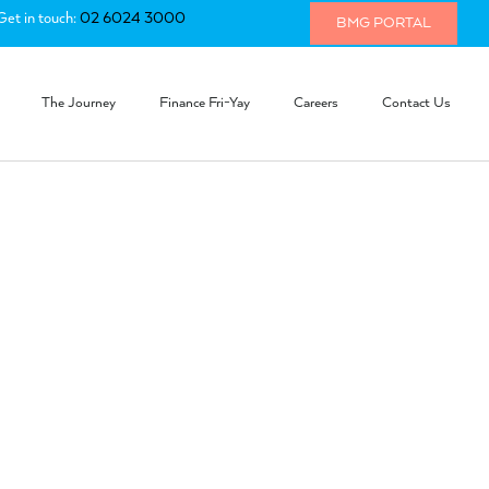
Get in touch:
02 6024 3000
BMG PORTAL
The Journey
Finance Fri-Yay
Careers
Contact Us