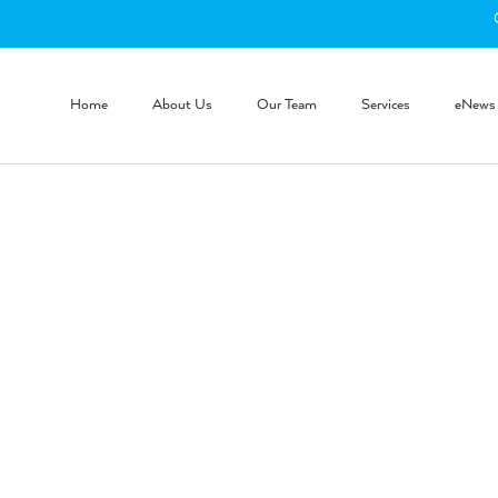
Home
About Us
Our Team
Services
eNews