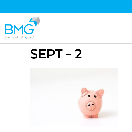
SEPT – 2