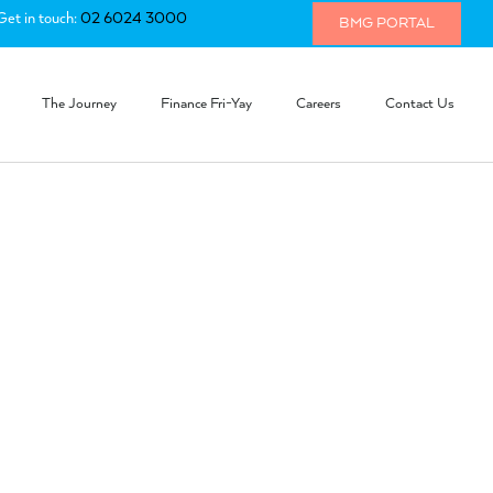
Get in touch:
02 6024 3000
BMG PORTAL
The Journey
Finance Fri-Yay
Careers
Contact Us