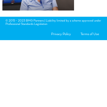
© 2015 - 2023 BMG Partners | Liability limited by a scheme approved under
Professional Standards Legislation
Privacy Policy
Terms of Use