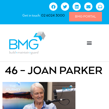
Get in touch:
02 6024 3000
BMG PORTAL
46 – JOAN PARKER