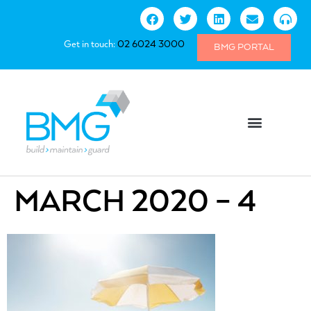
Get in touch:
02 6024 3000
BMG PORTAL
MARCH 2020 – 4