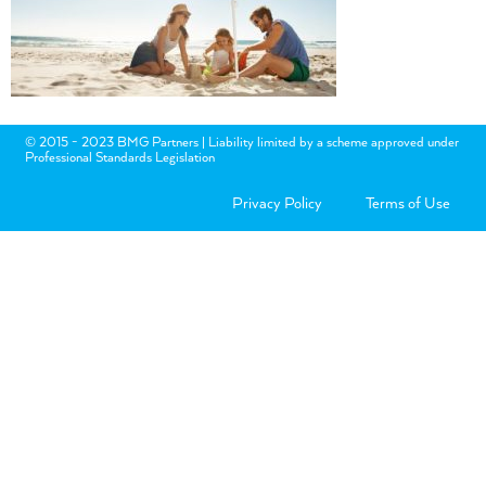
© 2015 - 2023 BMG Partners | Liability limited by a scheme approved under
Professional Standards Legislation
Privacy Policy
Terms of Use