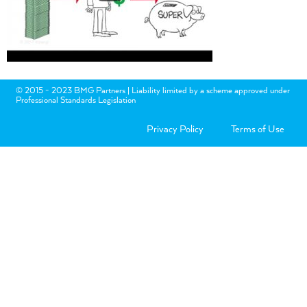
© 2015 - 2023 BMG Partners | Liability limited by a scheme approved under
Professional Standards Legislation
Privacy Policy
Terms of Use