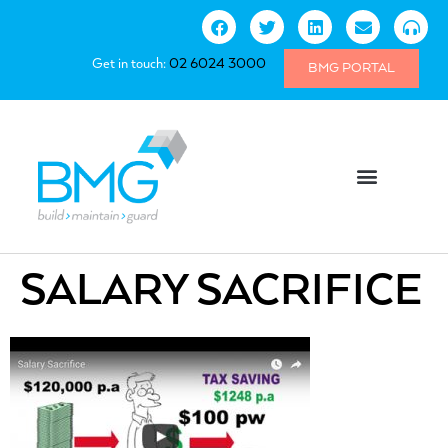
Get in touch:
02 6024 3000
BMG PORTAL
SALARY SACRIFICE