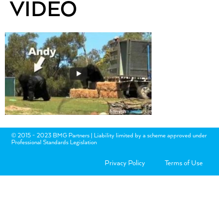
VIDEO
© 2015 - 2023 BMG Partners | Liability limited by a scheme approved under
Professional Standards Legislation
Privacy Policy
Terms of Use