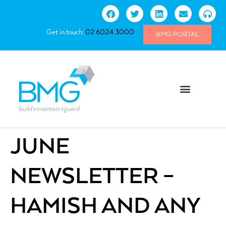
Get in touch:
02 6024 3000
BMG PORTAL
JUNE
NEWSLETTER –
HAMISH AND ANY