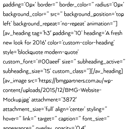
padding=’0px’ border=” border_color=” radius=’0px’
background_color=” src=” background_position=’top
left’ background_repeat=’no-repeat’ animation=”]
[av_heading tag=’h3′ padding=’10’ heading=’A fresh
new look for 2016′ color=’custom-color-heading’
style=’blockquote modern-quote’
custom_font=’#00aeef’ size=” subheading_active=”
subheading_size=’15’ custom_class=”][/av_heading]
[av_image src=’https://bmgpartners.com.au/wp-
content/uploads/2015/12/BMG-Website-
Mockup.jpg’ attachment=’3872′
attachment_size=’full’ align=’center’ styling=”
hover=” link=” target=” caption=” font_size=”
appearance=” overlay_opacity=’0.4′