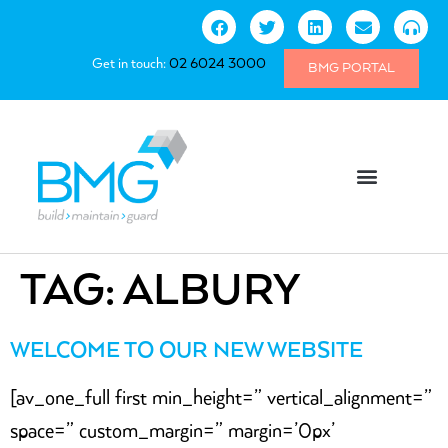
Get in touch:
02 6024 3000
BMG PORTAL
TAG:
ALBURY
WELCOME TO OUR NEW WEBSITE
[av_one_full first min_height=” vertical_alignment=”
space=” custom_margin=” margin=’0px’