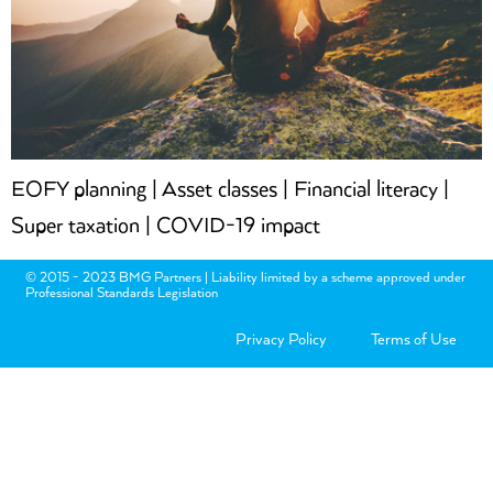
EOFY planning | Asset classes | Financial literacy |
Super taxation | COVID-19 impact
© 2015 - 2023 BMG Partners | Liability limited by a scheme approved under
Professional Standards Legislation
Privacy Policy
Terms of Use