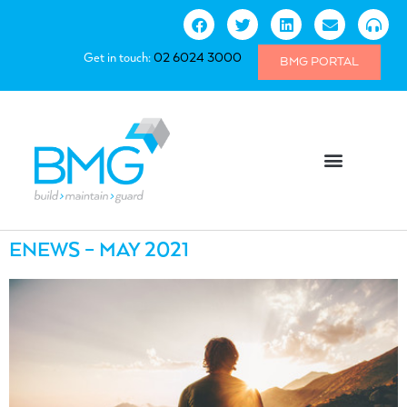
Get in touch:
02 6024 3000
BMG PORTAL
ENEWS – MAY 2021