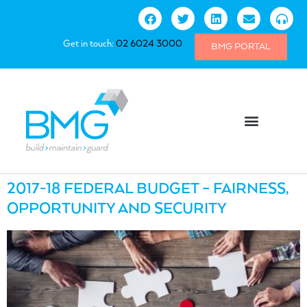
Get in touch:
02 6024 3000
BMG PORTAL
2017-18 FEDERAL BUDGET – FAIRNESS,
OPPORTUNITY AND SECURITY