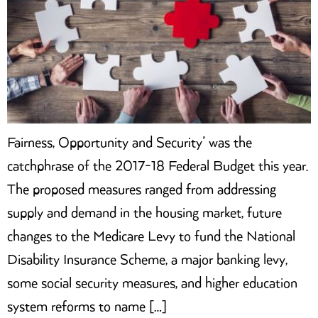
Fairness, Opportunity and Security’ was the
catchphrase of the 2017-18 Federal Budget this year.
The proposed measures ranged from addressing
supply and demand in the housing market, future
changes to the Medicare Levy to fund the National
Disability Insurance Scheme, a major banking levy,
some social security measures, and higher education
system reforms to name […]