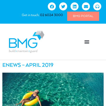
Get in touch:
02 6024 3000
BMG PORTAL
ENEWS – APRIL 2019