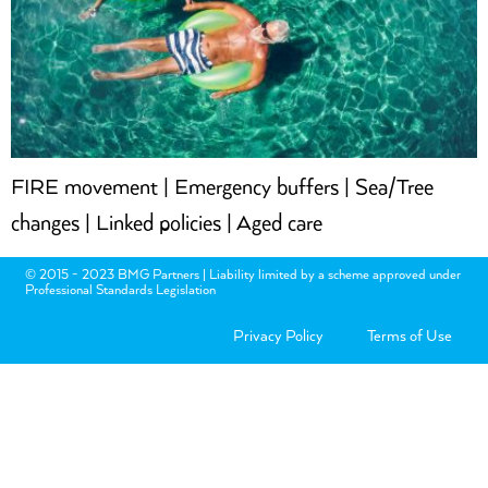
FIRE movement | Emergency buffers | Sea/Tree
changes | Linked policies | Aged care
© 2015 - 2023 BMG Partners | Liability limited by a scheme approved under
Professional Standards Legislation
Privacy Policy
Terms of Use