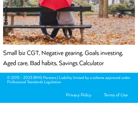
Small biz CGT, Negative gearing, Goals investing,
Aged care, Bad habits, Savings Calculator
© 2015 - 2023 BMG Partners | Liability limited by a scheme approved under
Professional Standards Legislation
Privacy Policy
Terms of Use