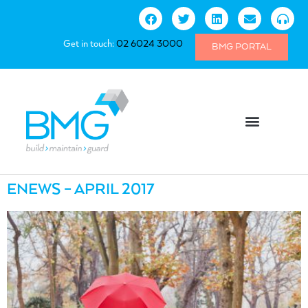
Get in touch:
02 6024 3000
BMG PORTAL
ENEWS – APRIL 2017