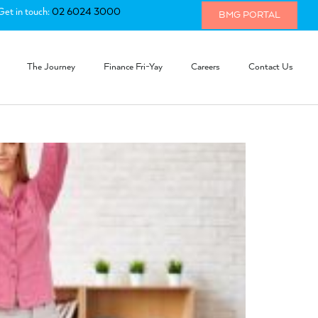
Get in touch:
02 6024 3000
BMG PORTAL
The Journey
Finance Fri-Yay
Careers
Contact Us