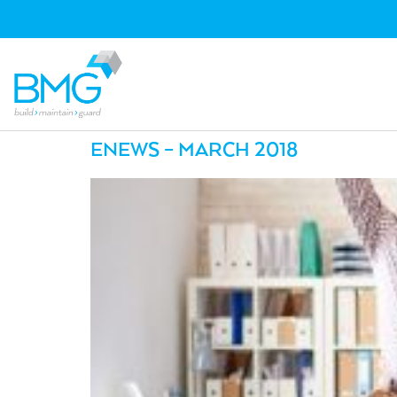
ENEWS – MARCH 2018