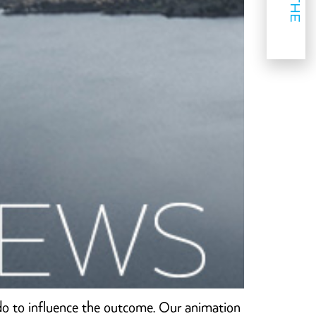
do to influence the outcome. Our animation