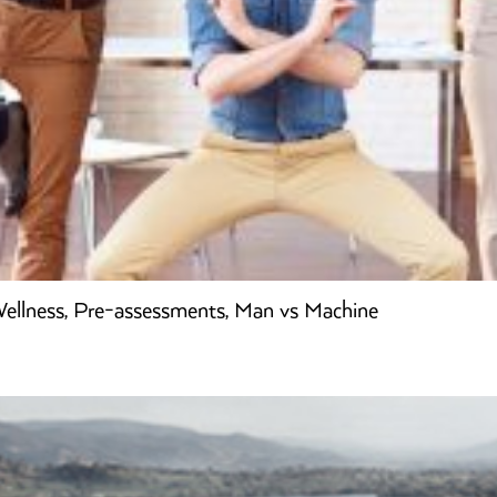
 Wellness, Pre-assessments, Man vs Machine