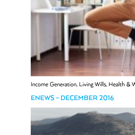
Income Generation, Living Wills, Health &
ENEWS – DECEMBER 2016