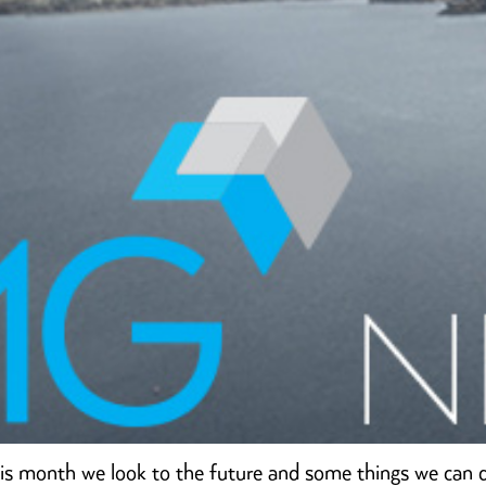
is month we look to the future and some things we can 