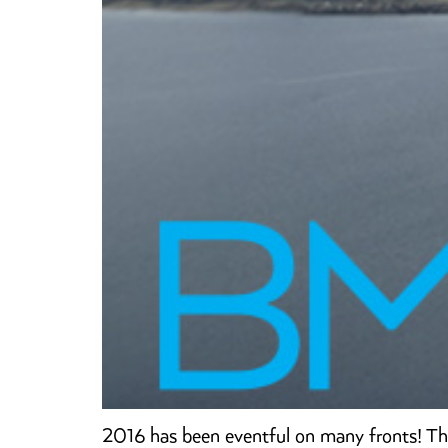
2016 has been eventful on many fronts! Th