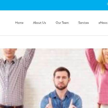
Home
About Us
Our Team
Services
eNews