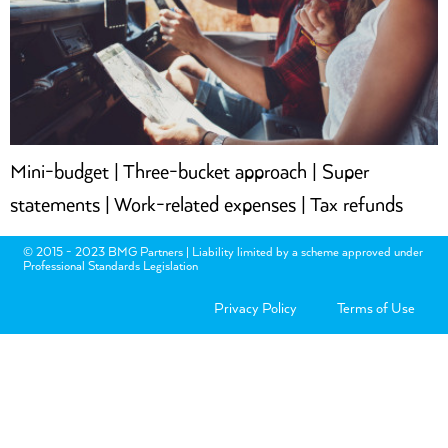
Mini-budget | Three-bucket approach | Super
statements | Work-related expenses | Tax refunds
© 2015 - 2023 BMG Partners | Liability limited by a scheme approved under
Professional Standards Legislation
Privacy Policy
Terms of Use