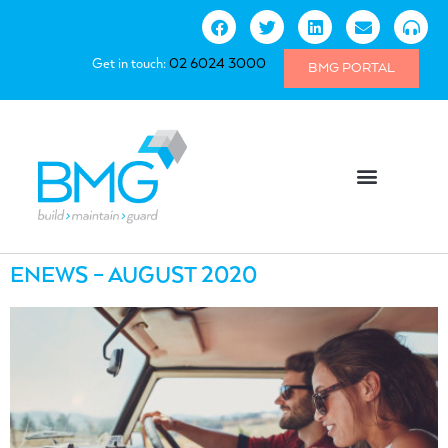
Get in touch:
02 6024 3000
BMG PORTAL
ENEWS – AUGUST 2020