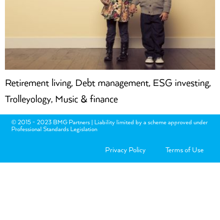
Retirement living, Debt management, ESG investing,
Trolleyology, Music & finance
© 2015 - 2023 BMG Partners | Liability limited by a scheme approved under
Professional Standards Legislation
Privacy Policy
Terms of Use