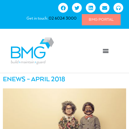
Get in touch:
02 6024 3000
BMG PORTAL
ENEWS – APRIL 2018