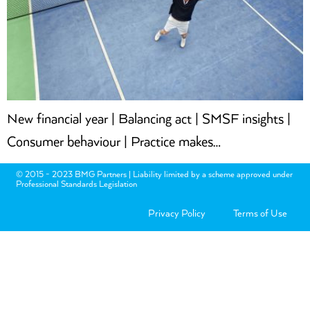
New financial year | Balancing act | SMSF insights |
Consumer behaviour | Practice makes…
© 2015 - 2023 BMG Partners | Liability limited by a scheme approved under
Professional Standards Legislation
Privacy Policy
Terms of Use