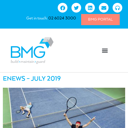
Get in touch:
02 6024 3000
BMG PORTAL
ENEWS – JULY 2019