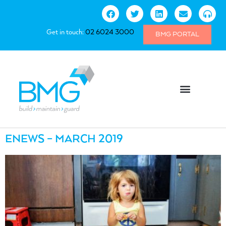
Get in touch:
02 6024 3000
BMG PORTAL
ENEWS – MARCH 2019