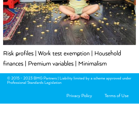
Risk profiles | Work test exemption | Household
finances | Premium variables | Minimalism
© 2015 - 2023 BMG Partners | Liability limited by a scheme approved under
Professional Standards Legislation
Privacy Policy
Terms of Use