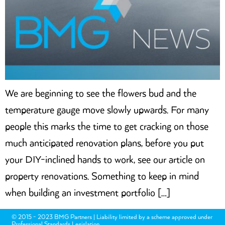
We are beginning to see the flowers bud and the
temperature gauge move slowly upwards. For many
people this marks the time to get cracking on those
much anticipated renovation plans, before you put
your DIY-inclined hands to work, see our article on
property renovations. Something to keep in mind
when building an investment portfolio […]
© 2015 - 2023 BMG Partners | Liability limited by a scheme approved under
Professional Standards Legislation