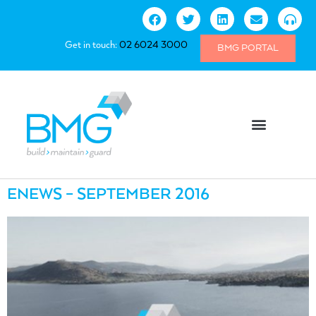
Get in touch:
02 6024 3000
BMG PORTAL
ENEWS – SEPTEMBER 2016