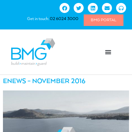
Get in touch:
02 6024 3000
BMG PORTAL
ENEWS – NOVEMBER 2016