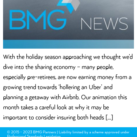
With the holiday season approaching we thought we’d
dive into the sharing economy – many people,
especially pre-retirees, are now earning money from a
growing trend towards ‘hollering an Uber’ and
planning a getaway with Airbnb. Our animation this
month takes a careful look at why it may be
important to consider insuring both heads […]
© 2015 - 2023 BMG Partners | Liability limited by a scheme approved under
Professional Standards Legislation