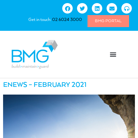
Get in touch:
02 6024 3000
BMG PORTAL
ENEWS – FEBRUARY 2021