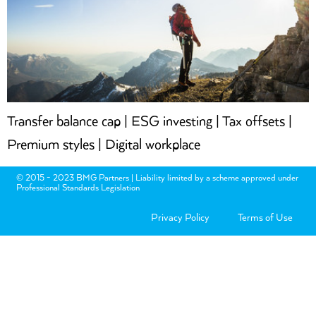
Transfer balance cap | ESG investing | Tax offsets |
Premium styles | Digital workplace
© 2015 - 2023 BMG Partners | Liability limited by a scheme approved under
Professional Standards Legislation
Privacy Policy
Terms of Use