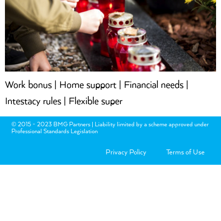
Work bonus | Home support | Financial needs |
Intestacy rules | Flexible super
© 2015 - 2023 BMG Partners | Liability limited by a scheme approved under
Professional Standards Legislation
Privacy Policy
Terms of Use