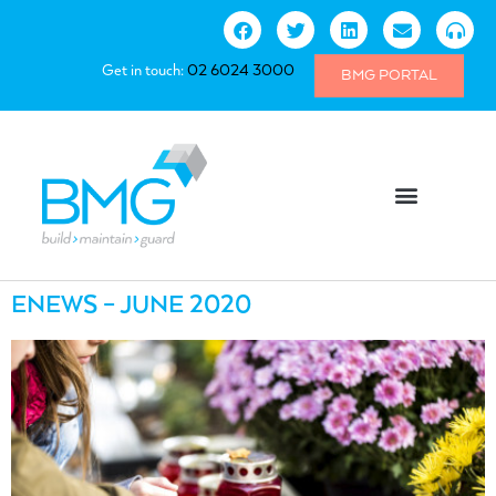
Get in touch:
02 6024 3000
BMG PORTAL
ENEWS – JUNE 2020